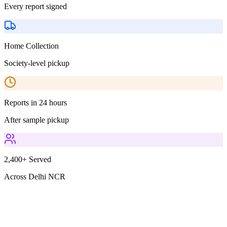
Every report signed
Home Collection
Society-level pickup
Reports in 24 hours
After sample pickup
2,400+ Served
Across Delhi NCR
Parameters Included