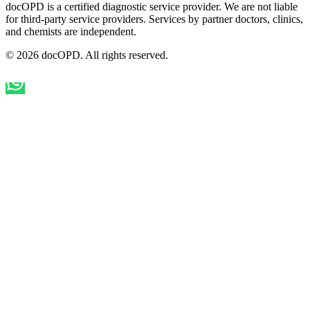
docOPD is a certified diagnostic service provider. We are not liable
for third-party service providers. Services by partner doctors, clinics,
and chemists are independent.
© 2026 docOPD. All rights reserved.