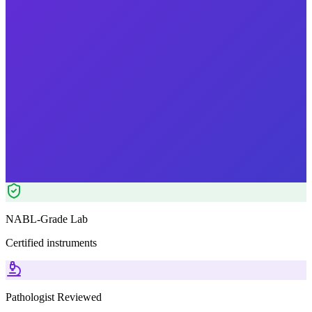
Reports in
24 hours
Morning Preferred
₹
1899.00
₹
4580.00
59
% OFF — Save ₹
2,681
Tests included
11
parameters
Pathologist Reviewed
Home Collection
NABL-Grade Lab
Certified instruments
Pathologist Reviewed