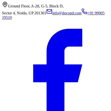
Ground Floor, A-28, G-5, Block D,
Sector 4, Noida, UP 201301
info@docopd.com
+91 99905
19519