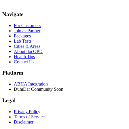
Navigate
For Customers
Join as Partner
Packages
Lab Tests
Cities & Areas
About docOPD
Health Tips
Contact Us
Platform
ABHA Integration
DumDar Community
Soon
Legal
Privacy Policy
Terms of Service
Disclaimer