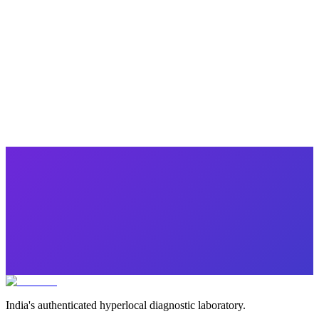
Popular
Winter Special Health Checkup
10 parameters
·
Health Checkup
₹
1749.00
₹
5120.00
Save ₹
3,371
India's authenticated hyperlocal diagnostic laboratory.