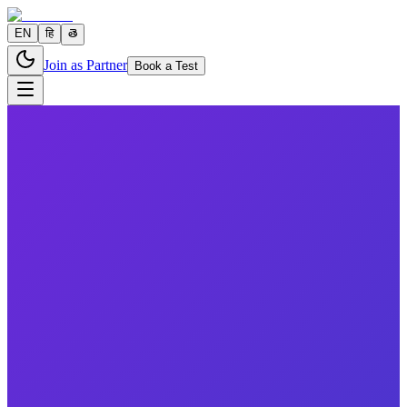
EN
हि
తె
Join as Partner
Book a Test
11 parameters