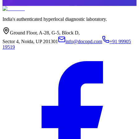
India's authenticated hyperlocal diagnostic laboratory.
Ground Floor, A-28, G-5, Block D,
Sector 4, Noida, UP 201301
info@docopd.com
+91 99905
19519