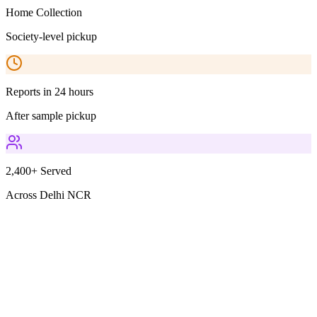
Home Collection
Society-level pickup
Reports in 24 hours
After sample pickup
2,400+ Served
Across Delhi NCR
Parameters Included