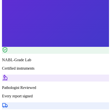
Morning Preferred
₹
1999.00
Tests included
2
parameters
Pathologist Reviewed
Home Collection
NABL-Grade Lab
Certified instruments
Pathologist Reviewed
Every report signed