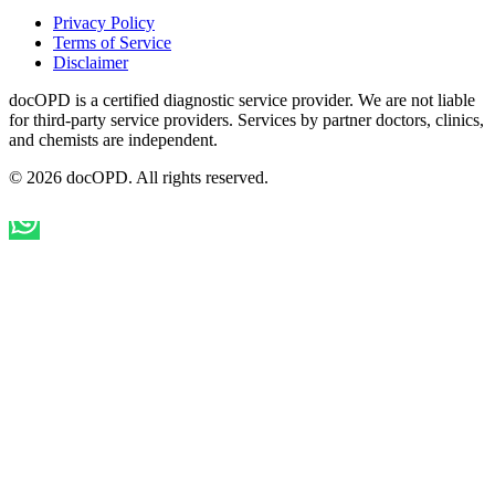
Privacy Policy
Terms of Service
Disclaimer
docOPD is a certified diagnostic service provider. We are not liable
for third-party service providers. Services by partner doctors, clinics,
and chemists are independent.
© 2026 docOPD. All rights reserved.