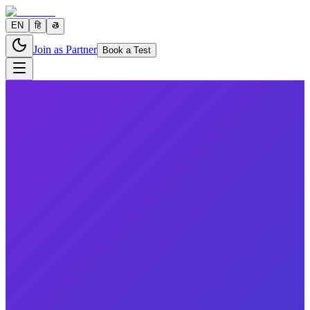
EN
हि
తె
Join as Partner
Book a Test
2 parameters
Reports in
24 hours