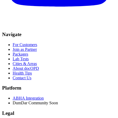
Navigate
For Customers
Join as Partner
Packages
Lab Tests
Cities & Areas
About docOPD
Health Tips
Contact Us
Platform
ABHA Integration
DumDar Community
Soon
Legal