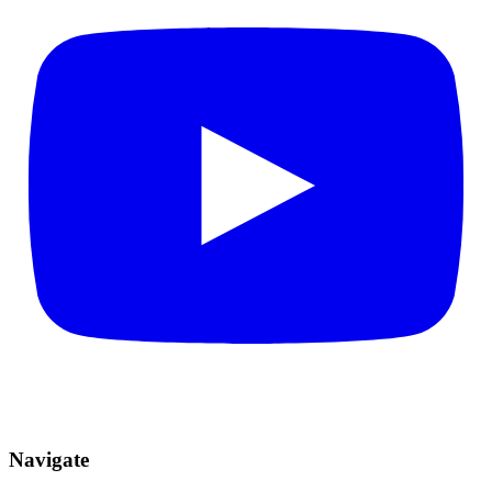
Navigate