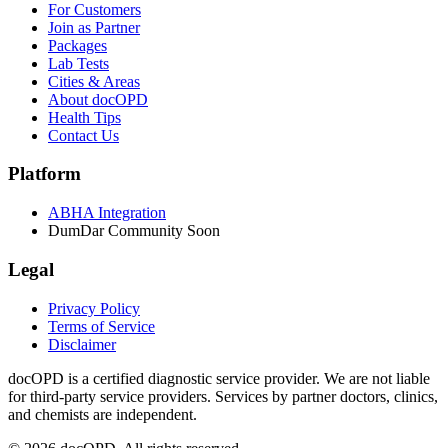
For Customers
Join as Partner
Packages
Lab Tests
Cities & Areas
About docOPD
Health Tips
Contact Us
Platform
ABHA Integration
DumDar Community
Soon
Legal
Privacy Policy
Terms of Service
Disclaimer
docOPD is a certified diagnostic service provider. We are not liable
for third-party service providers. Services by partner doctors, clinics,
and chemists are independent.