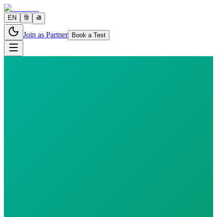
EN
हि
తె
Join as Partner
Book a Test