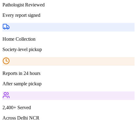
Pathologist Reviewed
Every report signed
Home Collection
Society-level pickup
Reports in 24 hours
After sample pickup
2,400+ Served
Across Delhi NCR