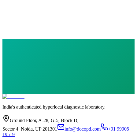
Basic Care Health Checkup Plan
13 parameters
·
Health Checkup
₹
899.00
India's authenticated hyperlocal diagnostic laboratory.
Ground Floor, A-28, G-5, Block D,
Sector 4, Noida, UP 201301
info@docopd.com
+91 99905
19519