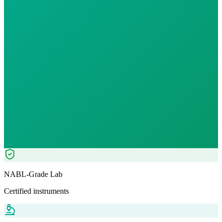
Individual Test
Reports in
24 hours
Morning Preferred
₹
7499.00
₹
9000.00
17
% OFF — Save ₹
1,501
Tests included
1
parameters
Pathologist Reviewed
Home Collection
NABL-Grade Lab
Certified instruments