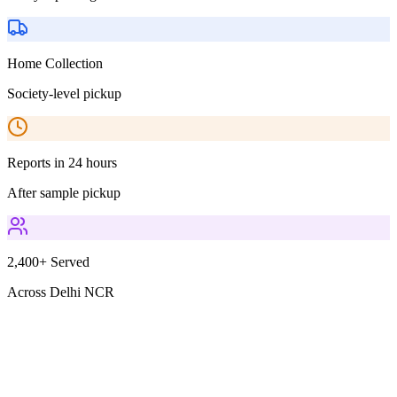
Home Collection
Society-level pickup
Reports in 24 hours
After sample pickup
2,400+ Served
Across Delhi NCR
Parameters Included