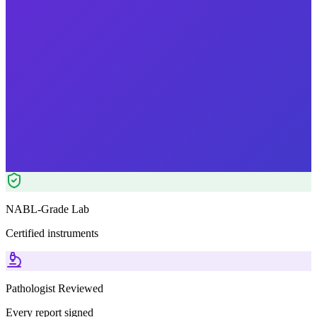
Morning Preferred
₹
1499.00
₹
1750.00
14
% OFF — Save ₹
251
Tests included
4
parameters
Pathologist Reviewed
Home Collection
NABL-Grade Lab
Certified instruments
Pathologist Reviewed
Every report signed