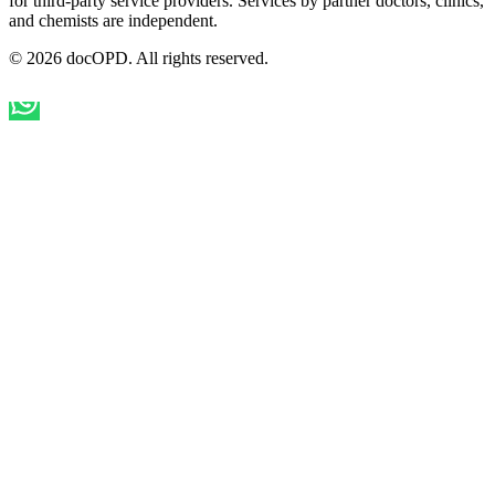
for third-party service providers. Services by partner doctors, clinics,
and chemists are independent.
© 2026 docOPD. All rights reserved.