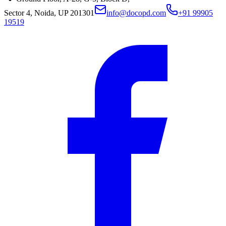
Sector 4, Noida, UP 201301
info@docopd.com
+91 99905
19519