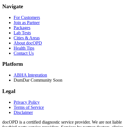
Navigate
For Customers
Join as Partner
Packages
Lab Tests
Cities & Areas
About docOPD
Health Tips
Contact Us
Platform
ABHA Integration
DumDar Community
Soon
Legal
Privacy Policy
Terms of Service
Disclaimer
docOPD is a certified diagnostic service provider. We are not liable