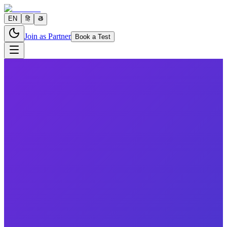
EN
हि
తె
Join as Partner
Book a Test
4 parameters
Reports in
24 hours