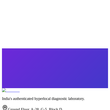
Popular
Winter Special Health Checkup
10 parameters
·
Health Checkup
₹
1749.00
₹
5120.00
Save ₹
3,371
India's authenticated hyperlocal diagnostic laboratory.
Ground Floor, A-28, G-5, Block D,