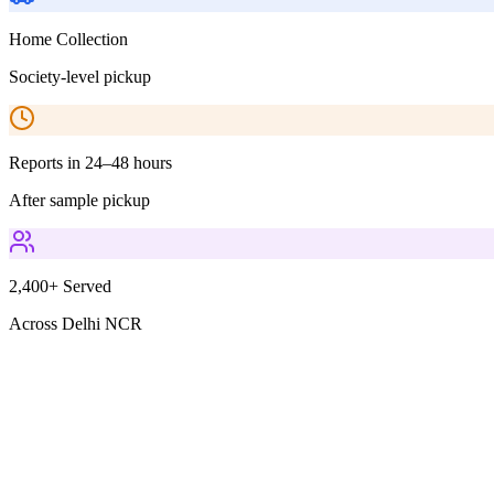
Home Collection
Society-level pickup
Reports in 24–48 hours
After sample pickup
2,400+ Served
Across Delhi NCR
Parameters Included