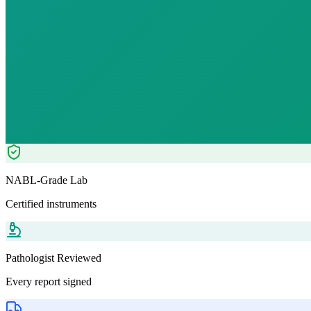
₹
1749.00
₹
5120.00
66
% OFF — Save ₹
3,371
Tests included
10
parameters
Pathologist Reviewed
Home Collection
NABL-Grade Lab
Certified instruments
Pathologist Reviewed
Every report signed