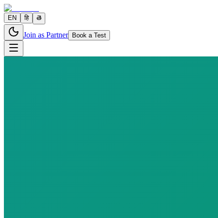
EN
हि
తె
Join as Partner
Book a Test
10 parameters
Reports in
24–48 hours
Fast
10
h