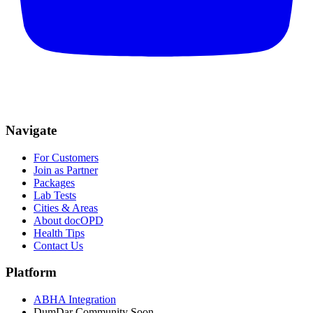
Navigate
For Customers
Join as Partner
Packages
Lab Tests
Cities & Areas
About docOPD
Health Tips
Contact Us
Platform
ABHA Integration
DumDar Community
Soon