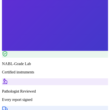
₹
1899.00
₹
2450.00
22
% OFF — Save ₹
551
Tests included
6
parameters
Pathologist Reviewed
Home Collection
NABL-Grade Lab
Certified instruments
Pathologist Reviewed
Every report signed