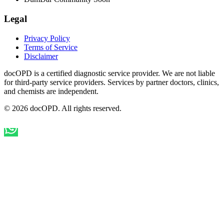
Legal
Privacy Policy
Terms of Service
Disclaimer
docOPD is a certified diagnostic service provider. We are not liable
for third-party service providers. Services by partner doctors, clinics,
and chemists are independent.
© 2026 docOPD. All rights reserved.