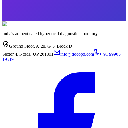
India's authenticated hyperlocal diagnostic laboratory.
Ground Floor, A-28, G-5, Block D,
Sector 4, Noida, UP 201301
info@docopd.com
+91 99905
19519