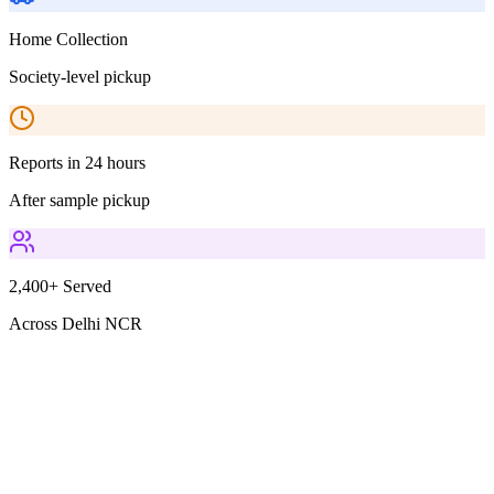
Home Collection
Society-level pickup
Reports in 24 hours
After sample pickup
2,400+ Served
Across Delhi NCR
Parameters Included