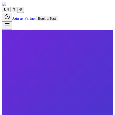
EN
हि
తె
Join as Partner
Book a Test
6 parameters
Reports in
24 hours
Morning Preferred