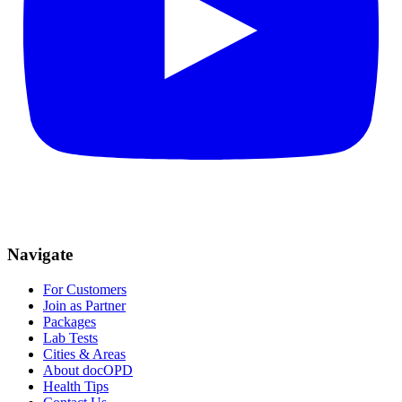
Navigate
For Customers
Join as Partner
Packages
Lab Tests
Cities & Areas
About docOPD
Health Tips