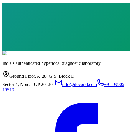
India's authenticated hyperlocal diagnostic laboratory.
Ground Floor, A-28, G-5, Block D,
Sector 4, Noida, UP 201301
info@docopd.com
+91 99905
19519