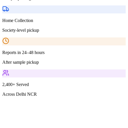
Home Collection
Society-level pickup
Reports in 24–48 hours
After sample pickup
2,400+ Served
Across Delhi NCR
Parameters Included