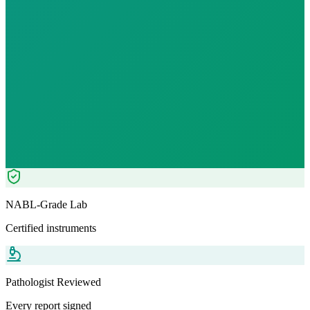
Fast
10
h
₹
1899.00
₹
2499.00
24
% OFF — Save ₹
600
Tests included
6
parameters
Pathologist Reviewed
Home Collection
NABL-Grade Lab
Certified instruments
Pathologist Reviewed
Every report signed