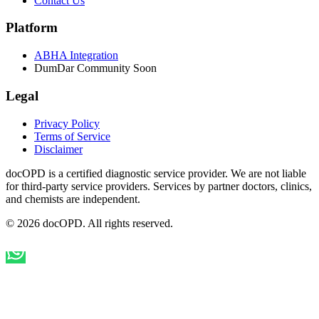
Contact Us
Platform
ABHA Integration
DumDar Community
Soon
Legal
Privacy Policy
Terms of Service
Disclaimer
docOPD is a certified diagnostic service provider. We are not liable
for third-party service providers. Services by partner doctors, clinics,
and chemists are independent.
© 2026 docOPD. All rights reserved.