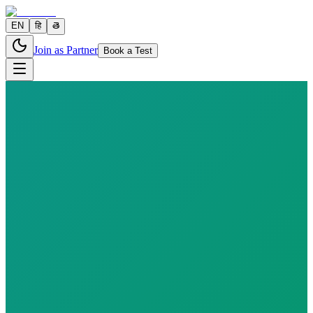
EN
हि
తె
Join as Partner
Book a Test
6 parameters
Reports in
24–48 hours