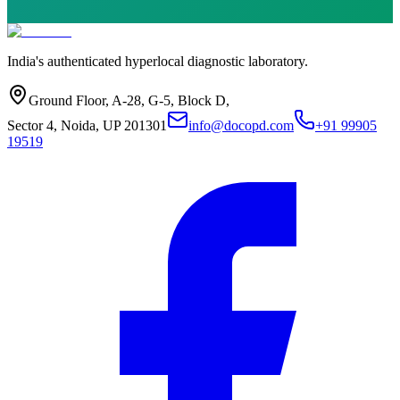
India's authenticated hyperlocal diagnostic laboratory.
Ground Floor, A-28, G-5, Block D,
Sector 4, Noida, UP 201301
info@docopd.com
+91 99905
19519