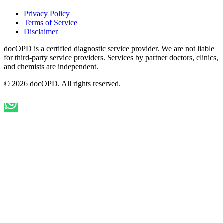
Privacy Policy
Terms of Service
Disclaimer
docOPD is a certified diagnostic service provider. We are not liable
for third-party service providers. Services by partner doctors, clinics,
and chemists are independent.
© 2026 docOPD. All rights reserved.