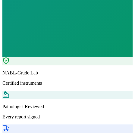
Fast
10
h
₹
799.00
Tests included
7
parameters
Pathologist Reviewed
Home Collection
NABL-Grade Lab
Certified instruments
Pathologist Reviewed
Every report signed