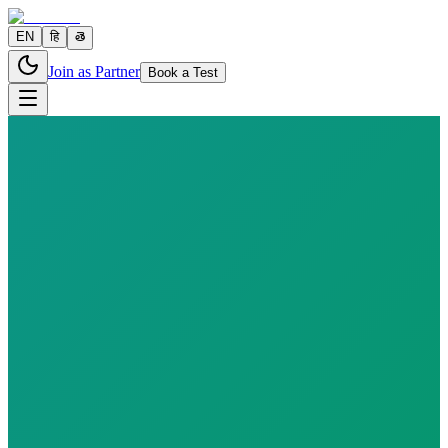
EN
हि
తె
Join as Partner
Book a Test
7 parameters
Reports in
24–48 hours