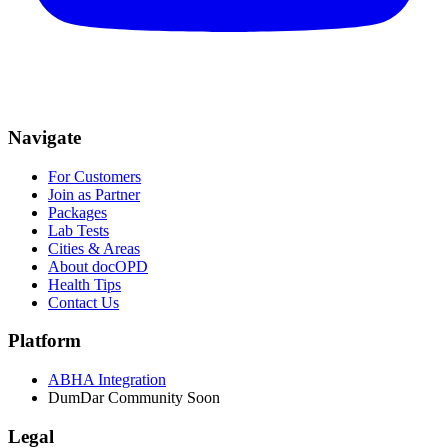
Navigate
For Customers
Join as Partner
Packages
Lab Tests
Cities & Areas
About docOPD
Health Tips
Contact Us
Platform
ABHA Integration
DumDar Community
Soon
Legal