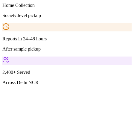
Home Collection
Society-level pickup
Reports in 24–48 hours
After sample pickup
2,400+ Served
Across Delhi NCR
Parameters Included