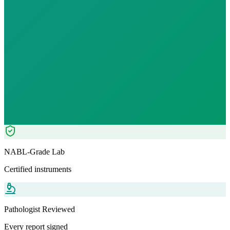
Fast
10
h
₹
1249.00
₹
3250.00
62
% OFF — Save ₹
2,001
Tests included
7
parameters
Pathologist Reviewed
Home Collection
NABL-Grade Lab
Certified instruments
Pathologist Reviewed
Every report signed