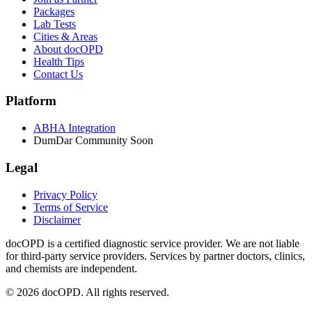
Packages
Lab Tests
Cities & Areas
About docOPD
Health Tips
Contact Us
Platform
ABHA Integration
DumDar Community
Soon
Legal
Privacy Policy
Terms of Service
Disclaimer
docOPD is a certified diagnostic service provider. We are not liable
for third-party service providers. Services by partner doctors, clinics,
and chemists are independent.
© 2026 docOPD. All rights reserved.