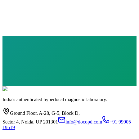
10 parameters
·
Health Checkup
₹
1749.00
₹
5120.00
Save ₹
3,371
India's authenticated hyperlocal diagnostic laboratory.
Ground Floor, A-28, G-5, Block D,
Sector 4, Noida, UP 201301
info@docopd.com
+91 99905
19519