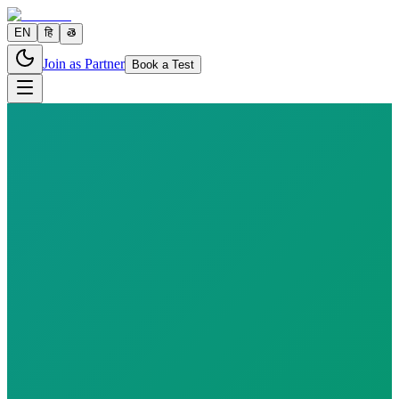
EN
हि
తె
Join as Partner
Book a Test
7 parameters
Reports in
24–48 hours