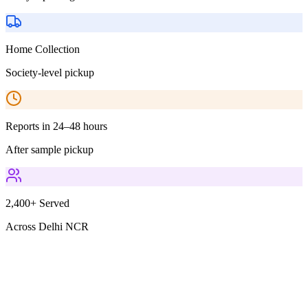
Home Collection
Society-level pickup
Reports in 24–48 hours
After sample pickup
2,400+ Served
Across Delhi NCR
Parameters Included