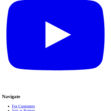
Navigate
For Customers
Join as Partner