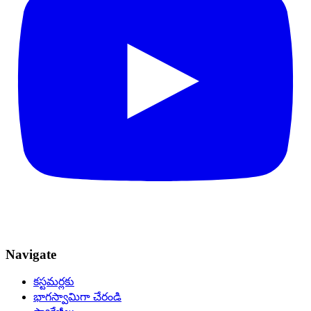
Navigate
కస్టమర్లకు
భాగస్వామిగా చేరండి