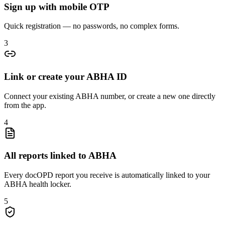
Sign up with mobile OTP
Quick registration — no passwords, no complex forms.
3
Link or create your ABHA ID
Connect your existing ABHA number, or create a new one directly
from the app.
4
All reports linked to ABHA
Every docOPD report you receive is automatically linked to your
ABHA health locker.
5