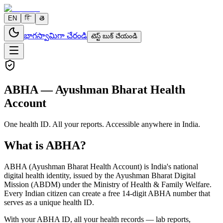
EN
हि
తె
భాగస్వామిగా చేరండి
టెస్ట్ బుక్ చేయండి
ABHA — Ayushman Bharat Health
Account
One health ID. All your reports. Accessible anywhere in India.
What is ABHA?
ABHA (Ayushman Bharat Health Account) is India's national
digital health identity, issued by the Ayushman Bharat Digital
Mission (ABDM) under the Ministry of Health & Family Welfare.
Every Indian citizen can create a free 14-digit ABHA number that
serves as a unique health ID.
With your ABHA ID, all your health records — lab reports,