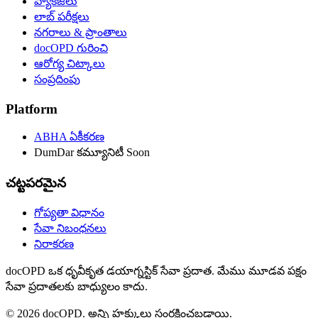
ప్యాకేజీలు
లాబ్ పరీక్షలు
నగరాలు & ప్రాంతాలు
docOPD గురించి
ఆరోగ్య చిట్కాలు
సంప్రదింపు
Platform
ABHA ఏకీకరణ
DumDar కమ్యూనిటీ
Soon
చట్టపరమైన
గోప్యతా విధానం
సేవా నిబంధనలు
నిరాకరణ
docOPD ఒక ధృవీకృత డయాగ్నస్టిక్ సేవా ప్రదాత. మేము మూడవ పక్షం
సేవా ప్రదాతలకు బాధ్యులం కాదు.
© 2026 docOPD. అన్ని హక్కులు సంరక్షించబడ్డాయి.