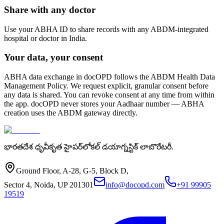
Share with any doctor
Use your ABHA ID to share records with any ABDM-integrated
hospital or doctor in India.
Your data, your consent
ABHA data exchange in docOPD follows the ABDM Health Data
Management Policy. We request explicit, granular consent before
any data is shared. You can revoke consent at any time from within
the app. docOPD never stores your Aadhaar number — ABHA
creation uses the ABDM gateway directly.
భారతదేశ ధృవీకృత హైపర్‌లోకల్ డయాగ్నస్టిక్ లాబొరేటరీ.
Ground Floor, A-28, G-5, Block D,
Sector 4, Noida, UP 201301
info@docopd.com
+91 99905
19519