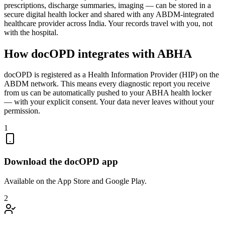
prescriptions, discharge summaries, imaging — can be stored in a
secure digital health locker and shared with any ABDM-integrated
healthcare provider across India. Your records travel with you, not
with the hospital.
How docOPD integrates with ABHA
docOPD is registered as a Health Information Provider (HIP) on the
ABDM network. This means every diagnostic report you receive
from us can be automatically pushed to your ABHA health locker
— with your explicit consent. Your data never leaves without your
permission.
1
Download the docOPD app
Available on the App Store and Google Play.
2