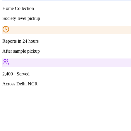
Home Collection
Society-level pickup
Reports in 24 hours
After sample pickup
2,400+ Served
Across Delhi NCR
Parameters Included