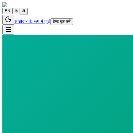
EN
हि
తె
साझेदार के रूप में जुड़ें
टेस्ट बुक करें
6 parameters
Reports in
24 hours
Morning Preferred