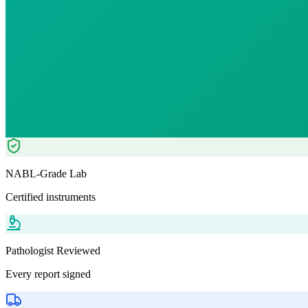
₹
2449.00
₹
5000.00
51
% OFF — Save ₹
2,551
Tests included
6
parameters
Pathologist Reviewed
Home Collection
NABL-Grade Lab
Certified instruments
Pathologist Reviewed
Every report signed