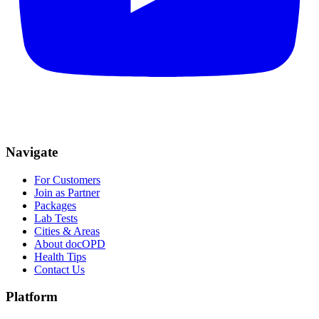
Navigate
For Customers
Join as Partner
Packages
Lab Tests
Cities & Areas
About docOPD
Health Tips
Contact Us
Platform