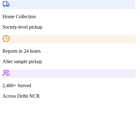
Home Collection
Society-level pickup
Reports in 24 hours
After sample pickup
2,400+ Served
Across Delhi NCR
Parameters Included