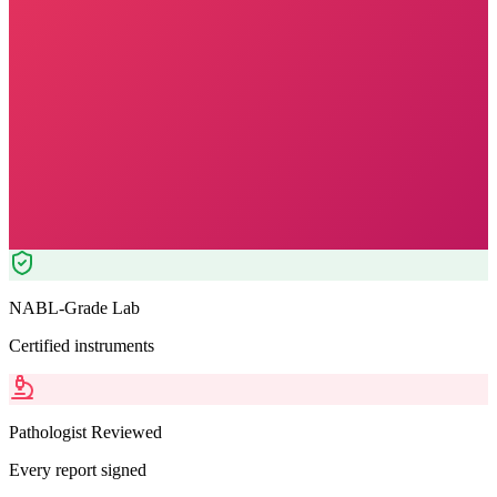
Morning Preferred
₹
2499.00
₹
2550.00
2
% OFF — Save ₹
51
Tests included
5
parameters
Pathologist Reviewed
Home Collection
NABL-Grade Lab
Certified instruments
Pathologist Reviewed
Every report signed