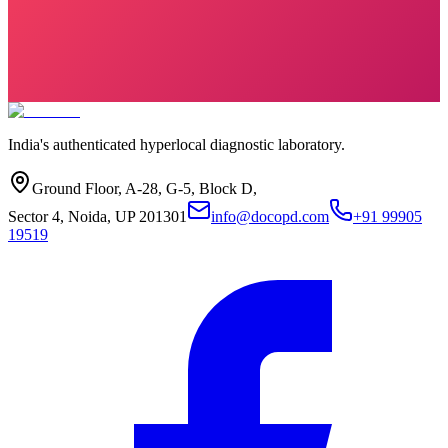
India's authenticated hyperlocal diagnostic laboratory.
Ground Floor, A-28, G-5, Block D,
Sector 4, Noida, UP 201301
info@docopd.com
+91 99905
19519