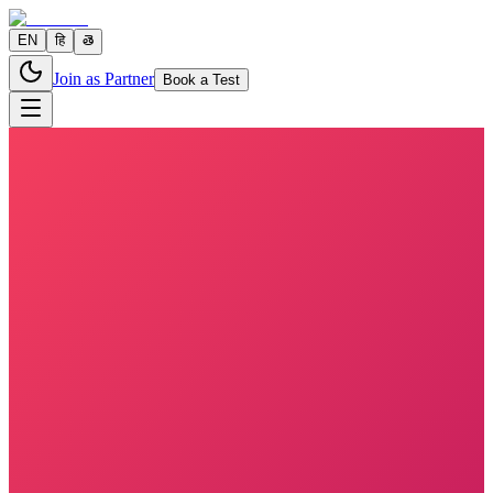
EN
हि
తె
Join as Partner
Book a Test
5 parameters
Reports in
24 hours