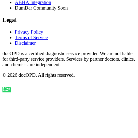
ABHA Integration
DumDar Community
Soon
Legal
Privacy Policy
Terms of Service
Disclaimer
docOPD is a certified diagnostic service provider. We are not liable
for third-party service providers. Services by partner doctors, clinics,
and chemists are independent.
© 2026 docOPD. All rights reserved.