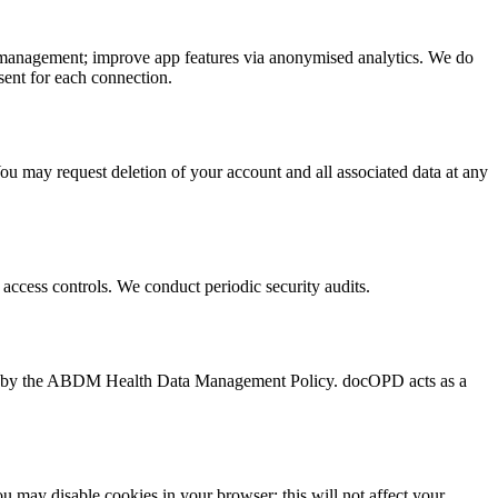
le management; improve app features via anonymised analytics. We do
sent for each connection.
You may request deletion of your account and all associated data at any
ta access controls. We conduct periodic security audits.
d by the ABDM Health Data Management Policy. docOPD acts as a
 may disable cookies in your browser; this will not affect your