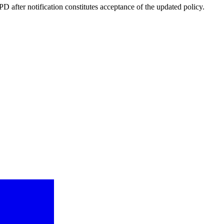
 after notification constitutes acceptance of the updated policy.