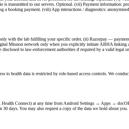
dio is transmitted to our servers. Optional. (vii) Payment information
ng a booking payment. (viii) App interactions / diagnostics: anonymise
only with the lab fulfilling your specific order. (ii) Razorpay — payment 
l Mission network only when you explicitly initiate ABHA linking and 
 disclosed to law-enforcement authorities if required by a valid legal o
ss to health data is restricted by role-based access controls. We conduc
e, Health Connect) at any time from Android Settings → Apps → docOP
in 30 days. You may also request a copy of the data we hold about you.