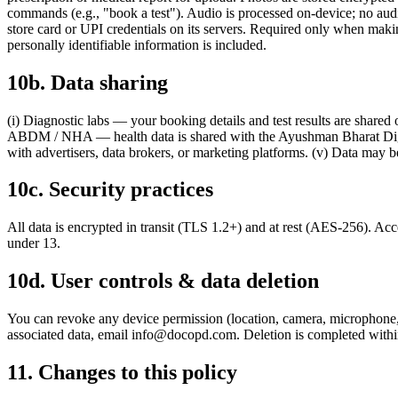
commands (e.g., "book a test"). Audio is processed on-device; no au
store card or UPI credentials on its servers. Required only when maki
personally identifiable information is included.
10b. Data sharing
(i) Diagnostic labs — your booking details and test results are shared 
ABDM / NHA — health data is shared with the Ayushman Bharat Digita
with advertisers, data brokers, or marketing platforms. (v) Data may be
10c. Security practices
All data is encrypted in transit (TLS 1.2+) and at rest (AES-256). Acce
under 13.
10d. User controls & data deletion
You can revoke any device permission (location, camera, microphon
associated data, email
info@docopd.com
. Deletion is completed with
11. Changes to this policy