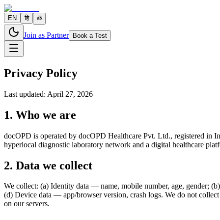
EN
हि
తె
Join as Partner
Book a Test
Privacy Policy
Last updated: April 27, 2026
1. Who we are
docOPD is operated by docOPD Healthcare Pvt. Ltd., registered in Ind
hyperlocal diagnostic laboratory network and a digital healthcare plat
2. Data we collect
We collect: (a) Identity data — name, mobile number, age, gender; (b) 
(d) Device data — app/browser version, crash logs. We do not collec
on our servers.