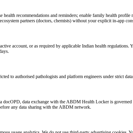
nalise health recommendations and reminders; enable family health profi
cosystem partners (doctors, chemists) without your explicit in-app con
 active account, or as required by applicable Indian health regulations. 
days.
stricted to authorised pathologists and platform engineers under strict da
via docOPD, data exchange with the ABDM Health Locker is governe
 before any data sharing with the ABDM network.
s usage analytics. We do not use third-party advertising cookies. You