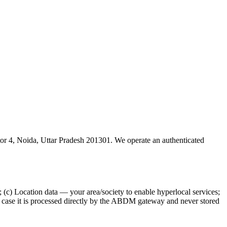
tor 4, Noida, Uttar Pradesh 201301. We operate an authenticated
; (c) Location data — your area/society to enable hyperlocal services;
 case it is processed directly by the ABDM gateway and never stored