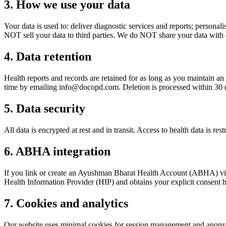
3. How we use your data
Your data is used to: deliver diagnostic services and reports; perso
NOT sell your data to third parties. We do NOT share your data with e
4. Data retention
Health reports and records are retained for as long as you maintain an
time by emailing
info@docopd.com
. Deletion is processed within 30 
5. Data security
All data is encrypted at rest and in transit. Access to health data is re
6. ABHA integration
If you link or create an Ayushman Bharat Health Account (ABHA) 
Health Information Provider (HIP) and obtains your explicit consent
7. Cookies and analytics
Our website uses minimal cookies for session management and anonymou