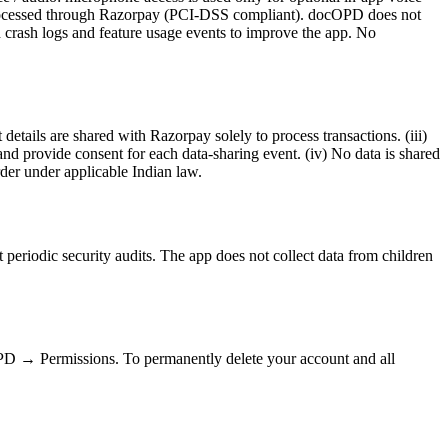
: processed through Razorpay (PCI-DSS compliant). docOPD does not
d crash logs and feature usage events to improve the app. No
details are shared with Razorpay solely to process transactions. (iii)
provide consent for each data-sharing event. (iv) No data is shared
rder under applicable Indian law.
t periodic security audits. The app does not collect data from children
D → Permissions. To permanently delete your account and all