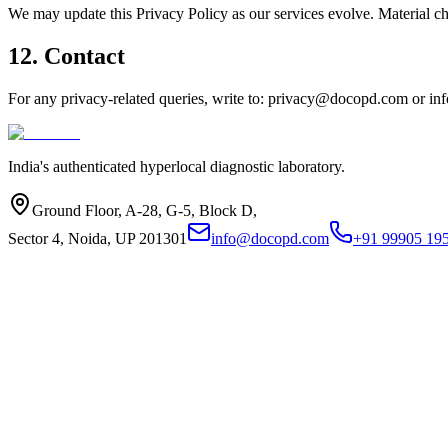
We may update this Privacy Policy as our services evolve. Material ch
12. Contact
For any privacy-related queries, write to:
privacy@docopd.com
or
in
India's authenticated hyperlocal diagnostic laboratory.
Ground Floor, A-28, G-5, Block D,
Sector 4, Noida, UP 201301
info@docopd.com
+91 99905 19