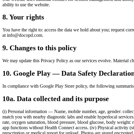
ability to use the website.
8. Your rights
You have the right to: access the data we hold about you; request corre
at
info@docopd.com
.
9. Changes to this policy
We may update this Privacy Policy as our services evolve. Material ch
10. Google Play — Data Safety Declaratio
In compliance with Google Play Store policy, the following summaris
10a. Data collected and its purpose
(i) Personal information — Name, mobile number, age, gender: collecte
match you with nearby diagnostic labs and enable hyperlocal services. 
rate, oxygen saturation, blood pressure, blood glucose, body weight:
app functions without Health Connect access. (iv) Physical activity (s
prescription or medical report for upload. Photos are stored encrypted