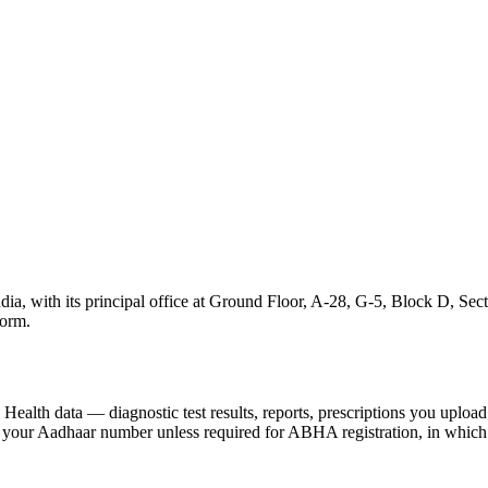
ia, with its principal office at Ground Floor, A-28, G-5, Block D, Sec
form.
Health data — diagnostic test results, reports, prescriptions you upload
t your Aadhaar number unless required for ABHA registration, in which