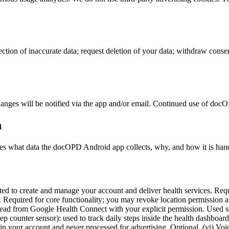
ction of inaccurate data; request deletion of your data; withdraw consent
anges will be notified via the app and/or email. Continued use of docOPD
n
es what data the docOPD Android app collects, why, and how it is han
d to create and manage your account and deliver health services. Requir
Required for core functionality; you may revoke location permission at a
 read from Google Health Connect with your explicit permission. Used s
tep counter sensor): used to track daily steps inside the health dashbo
 in your account and never processed for advertising. Optional. (vi) Voi