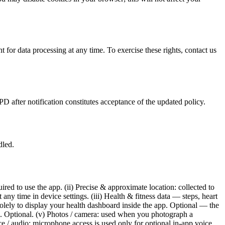
 for data processing at any time. To exercise these rights, contact us
 after notification constitutes acceptance of the updated policy.
dled.
ed to use the app. (ii) Precise & approximate location: collected to
ny time in device settings. (iii) Health & fitness data — steps, heart
olely to display your health dashboard inside the app. Optional — the
ard. Optional. (v) Photos / camera: used when you photograph a
ce / audio: microphone access is used only for optional in-app voice