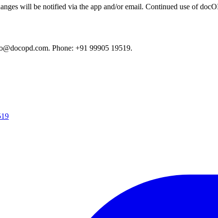
anges will be notified via the app and/or email. Continued use of docOPD
fo@docopd.com
. Phone: +91 99905 19519.
519