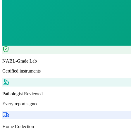
₹
1063.00
Tests included
2
parameters
Pathologist Reviewed
Home Collection
NABL-Grade Lab
Certified instruments
Pathologist Reviewed
Every report signed
Home Collection