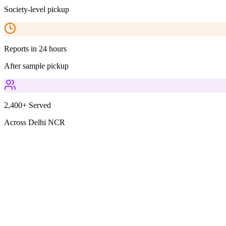
Society-level pickup
Reports in 24 hours
After sample pickup
2,400+ Served
Across Delhi NCR
Parameters Included
2