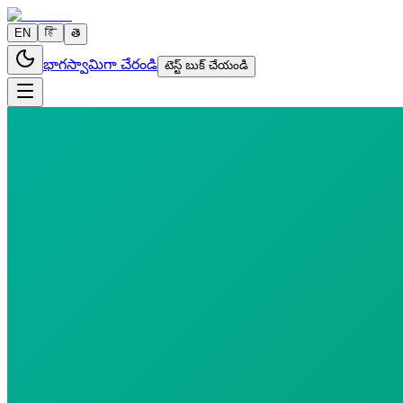
EN
हि
తె
భాగస్వామిగా చేరండి
టెస్ట్ బుక్ చేయండి
2 parameters
Reports in
24 hours
Morning Preferred