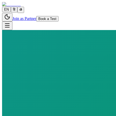
EN
हि
తె
Join as Partner
Book a Test
12 parameters
Reports in
24–48 hours
Fast
10
h