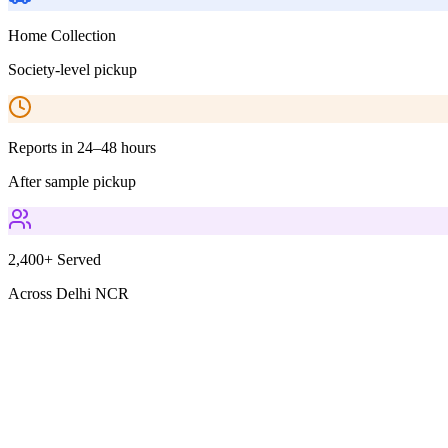
Home Collection
Society-level pickup
Reports in 24–48 hours
After sample pickup
2,400+ Served
Across Delhi NCR
Parameters Included