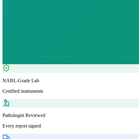
₹
1749.00
₹
3970.00
56
% OFF — Save ₹
2,221
Tests included
12
parameters
Pathologist Reviewed
Home Collection
NABL-Grade Lab
Certified instruments
Pathologist Reviewed
Every report signed