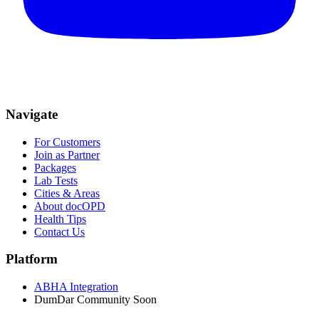
Navigate
For Customers
Join as Partner
Packages
Lab Tests
Cities & Areas
About docOPD
Health Tips
Contact Us
Platform
ABHA Integration
DumDar Community
Soon