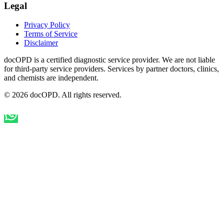
Legal
Privacy Policy
Terms of Service
Disclaimer
docOPD is a certified diagnostic service provider. We are not liable
for third-party service providers. Services by partner doctors, clinics,
and chemists are independent.
© 2026 docOPD. All rights reserved.