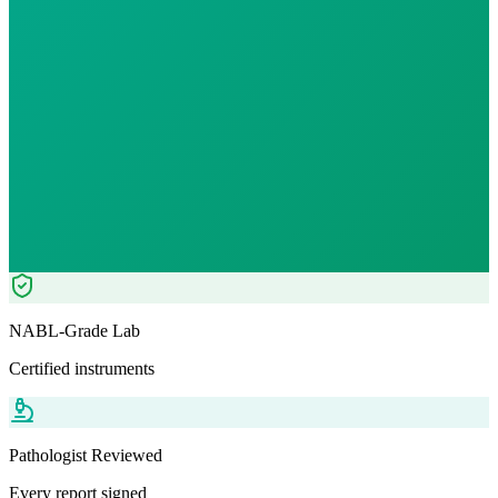
12
% OFF — Save ₹
70
Tests included
0
parameters
Serum - 3 ml
RIT
Pathologist Reviewed
Home Collection
NABL-Grade Lab
Certified instruments
Pathologist Reviewed
Every report signed