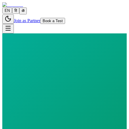
EN
हि
తె
Join as Partner
Book a Test
0 parameters
Reports in
24 hours
Morning Preferred
₹
500.00
₹
570.00