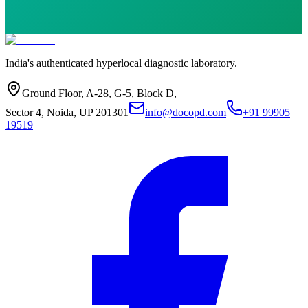
India's authenticated hyperlocal diagnostic laboratory.
Ground Floor, A-28, G-5, Block D,
Sector 4, Noida, UP 201301
info@docopd.com
+91 99905
19519