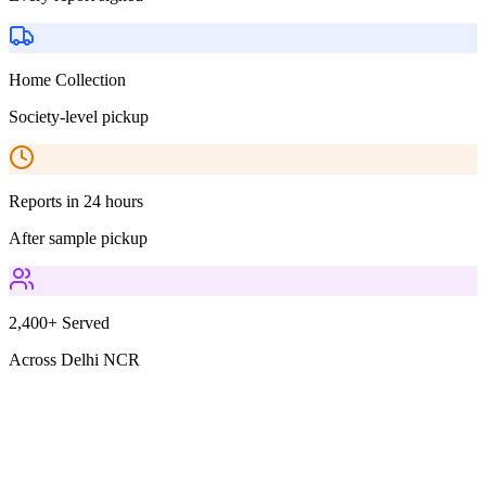
Home Collection
Society-level pickup
Reports in 24 hours
After sample pickup
2,400+ Served
Across Delhi NCR