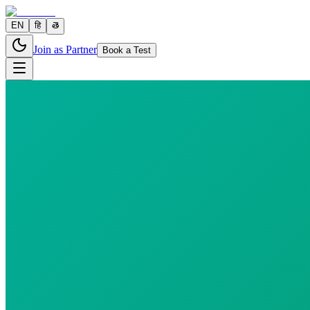
EN
हि
తె
Join as Partner
Book a Test
2 parameters
Reports in
24 hours
Morning Preferred