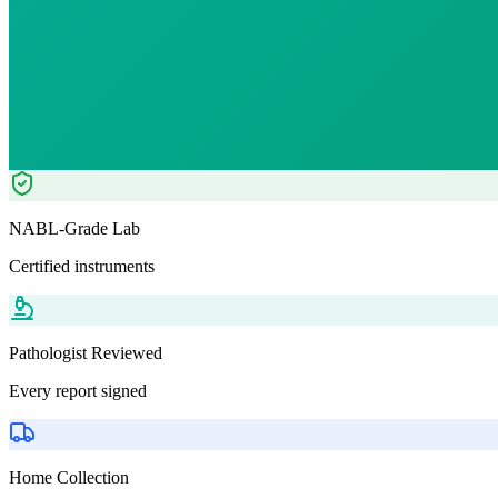
₹
1063.00
Tests included
2
parameters
Pathologist Reviewed
Home Collection
NABL-Grade Lab
Certified instruments
Pathologist Reviewed
Every report signed
Home Collection