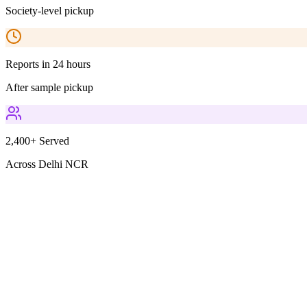
Society-level pickup
Reports in 24 hours
After sample pickup
2,400+ Served
Across Delhi NCR
Parameters Included
2