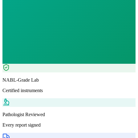
Reports in
24 hours
Morning Preferred
₹
1249.00
Tests included
3
parameters
Pathologist Reviewed
Home Collection
NABL-Grade Lab
Certified instruments
Pathologist Reviewed
Every report signed