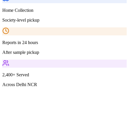
Home Collection
Society-level pickup
Reports in 24 hours
After sample pickup
2,400+ Served
Across Delhi NCR
Parameters Included