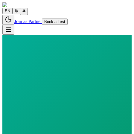
EN
हि
తె
Join as Partner
Book a Test
3 parameters