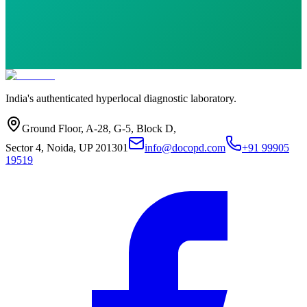
India's authenticated hyperlocal diagnostic laboratory.
Ground Floor, A-28, G-5, Block D,
Sector 4, Noida, UP 201301
info@docopd.com
+91 99905
19519