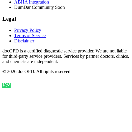
ABHA Integration
DumDar Community
Soon
Legal
Privacy Policy
Terms of Service
Disclaimer
docOPD is a certified diagnostic service provider. We are not liable
for third-party service providers. Services by partner doctors, clinics,
and chemists are independent.
© 2026 docOPD. All rights reserved.