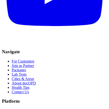
Navigate
For Customers
Join as Partner
Packages
Lab Tests
Cities & Areas
About docOPD
Health Tips
Contact Us
Platform