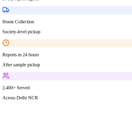
Home Collection
Society-level pickup
Reports in 24 hours
After sample pickup
2,400+ Served
Across Delhi NCR