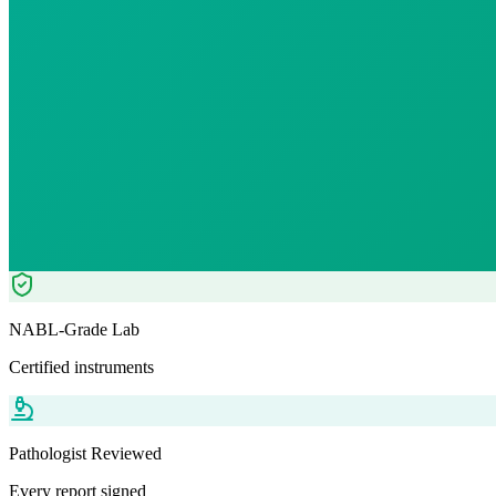
12
% OFF — Save ₹
30.8
Tests included
0
parameters
WB-EDTA - 3ml
Automation+ Manual
Pathologist Reviewed
Home Collection
NABL-Grade Lab
Certified instruments
Pathologist Reviewed
Every report signed