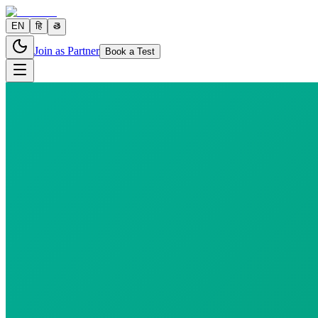
EN
हि
తె
Join as Partner
Book a Test
0 parameters
Reports in
24 hours
Morning Preferred
₹
220.00
₹
250.80