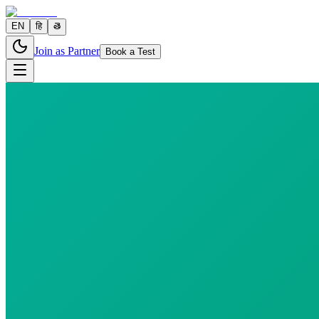
EN
हि
తె
Join as Partner
Book a Test
0 parameters
Reports in
24 hours
Morning Preferred
₹
170.00
₹
193.80