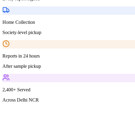
Home Collection
Society-level pickup
Reports in 24 hours
After sample pickup
2,400+ Served
Across Delhi NCR