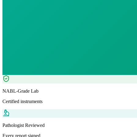
12
% OFF — Save ₹
23.8
Tests included
0
parameters
WB-EDTA - 3ml
Automation+ Manual
Pathologist Reviewed
Home Collection
NABL-Grade Lab
Certified instruments
Pathologist Reviewed
Every report signed